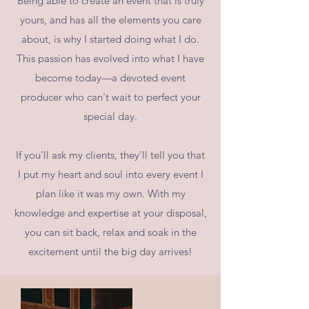
Being able to create an event that is truly
yours, and has all the elements you care
about, is why I started doing what I do.
This passion has evolved into what I have
become today—a devoted event
producer who can't wait to perfect your
special day.
If you'll ask my clients, they'll tell you that
I put my heart and soul into every event I
plan like it was my own. With my
knowledge and expertise at your disposal,
you can sit back, relax and soak in the
excitement until the big day arrives!