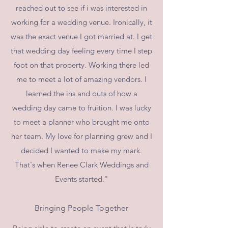
reached out to see if i was interested in
working for a wedding venue. Ironically, it
was the exact venue I got married at. I get
that wedding day feeling every time I step
foot on that property. Working there led
me to meet a lot of amazing vendors. I
learned the ins and outs of how a
wedding day came to fruition. I was lucky
to meet a planner who brought me onto
her team. My love for planning grew and I
decided I wanted to make my mark.
That's when Renee Clark Weddings and
Events started."
Bringing People Together