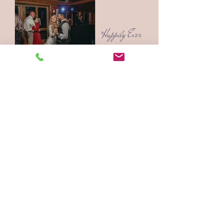
Happily Ever
After