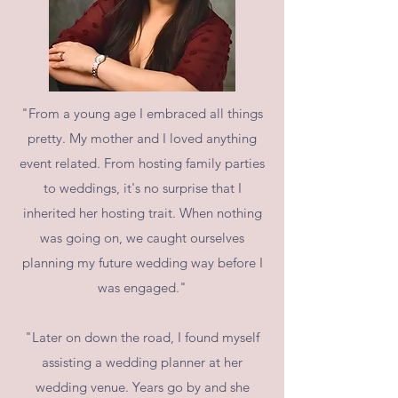
"From a young age I embraced all things
pretty. My mother and I loved anything
event related. From hosting family parties
to weddings, it's no surprise that I
inherited her hosting trait. When nothing
was going on, we caught ourselves
planning my future wedding way before I
was engaged."
"Later on down the road, I found myself
assisting a wedding planner at her
wedding venue. Years go by and she