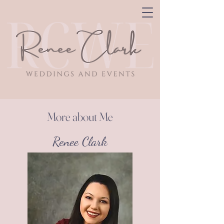
More about Me
Renee Clark