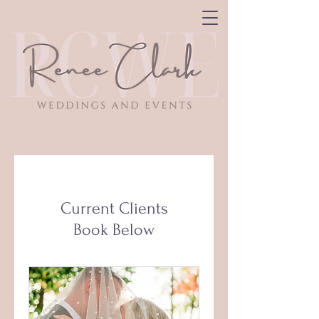
Current Clients
Book Below