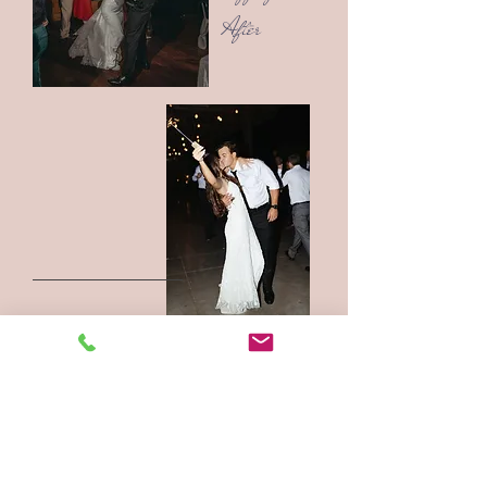
After