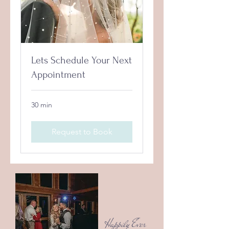
Lets Schedule Your Next
Appointment
30 min
Request to Book
Happily Ever