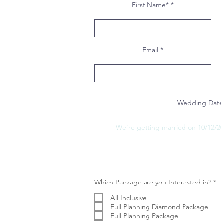
First Name*
Email
Wedding Date
R
Which Package are you Interested in?
*
e
q
All Inclusive
u
Full Planning Diamond Package
i
Full Planning Package
r