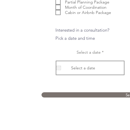
e
Partial Planning Package
d
Month of Coordination
Cabin or Airbnb Package
Interested in a consultation?
Pick a date and time
r
Select a date
*
e
q
u
i
r
e
d
Se