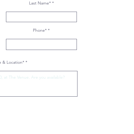
Last Name*
Phone*
 & Location*