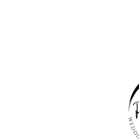
Happily Ever
After