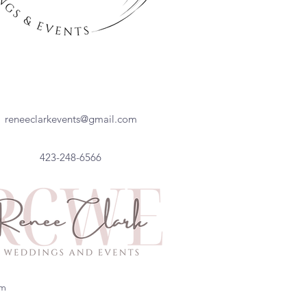
reneeclarkevents@gmail.com
423-248-6566
om