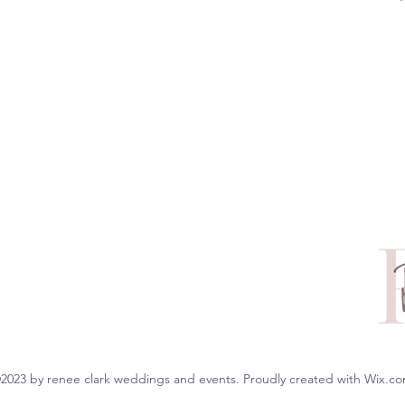
2023 by renee clark weddings and events. Proudly created with Wix.c