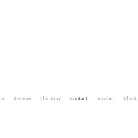
me
Reviews
The Story
Contact
Services
Client