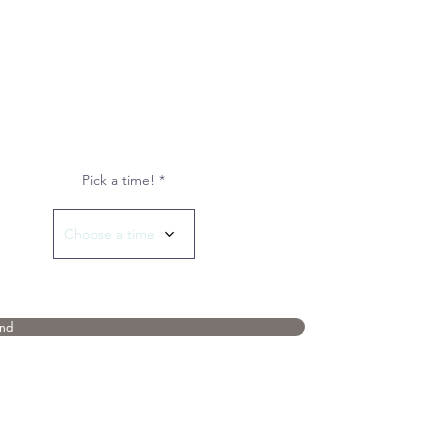
Pick a time!
Choose a time
nd