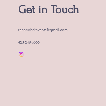
Get in Touch
reneeclarkevents@gmail.com
423-248-6566