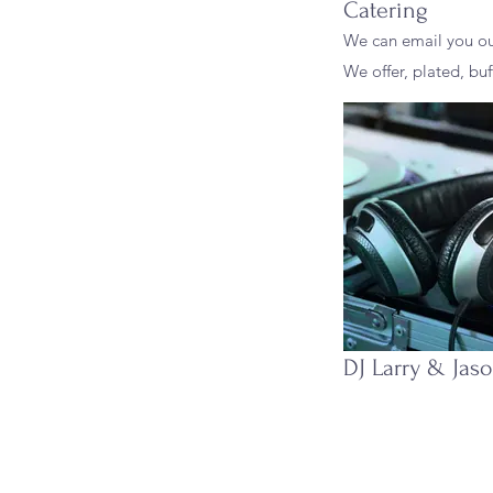
Catering
We can email you o
We offer, plated, buf
DJ Larry & Jas