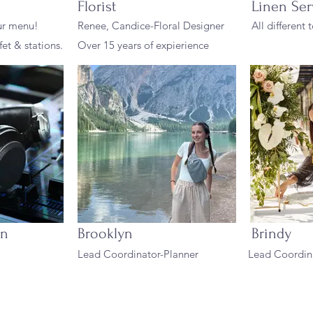
Florist
Linen Ser
ur menu!
Renee, Candice-Floral Designer
All different
fet & stations.
Over 15 years of expierience
on
Brooklyn
Brindy
Lead Coordinator-Planner
Lead Coordina