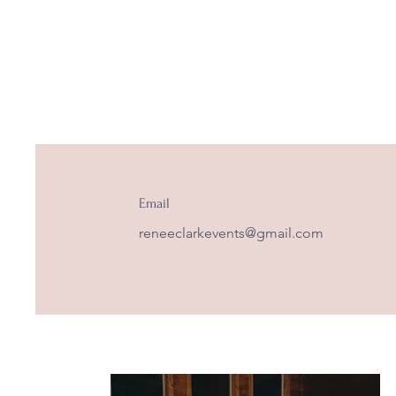
Email
reneeclarkevents@gmail.com