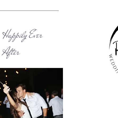
Happily Ever
After