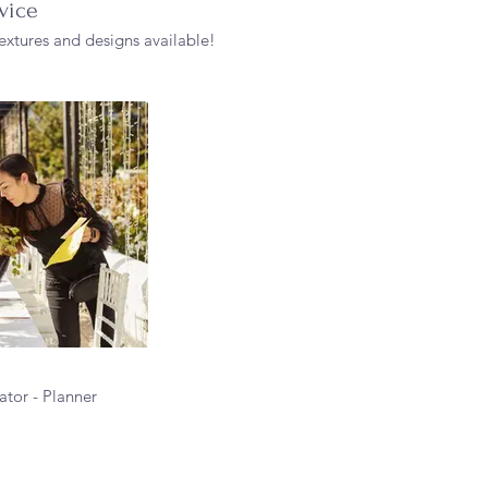
vice
 textures and designs available!
tor - Planner