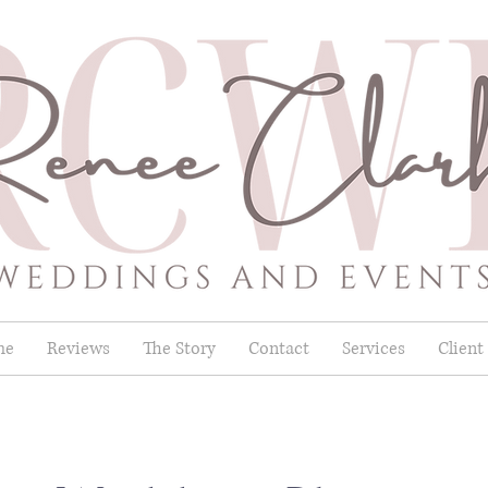
me
Reviews
The Story
Contact
Services
Client