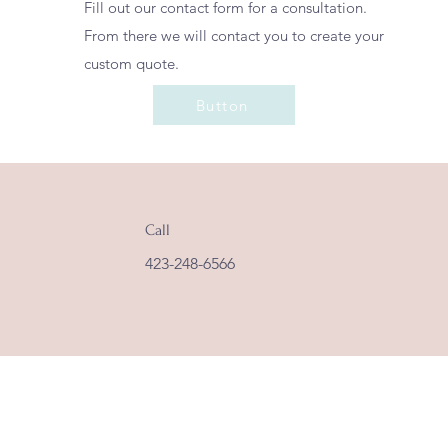
Fill out our contact form for a consultation.
From there we will contact you to create your
custom quote.
Button
Call
423-248-6566