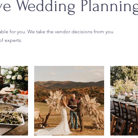
ive Wedding Plannin
ilable for you. We take the vendor decisions from you
f experts.