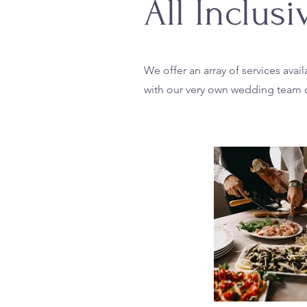
All Inclus
We offer an array of services ava
with our very own wedding team o