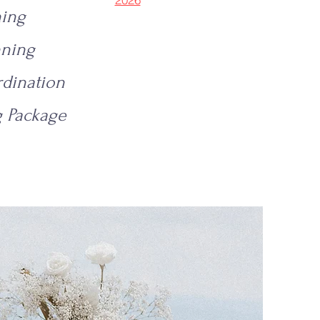
ning
nning
dination
 Package