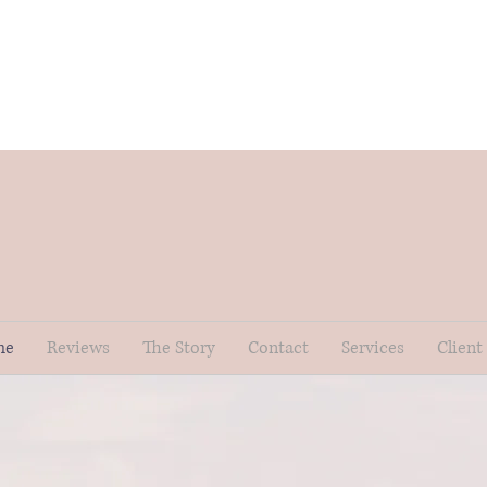
me
Reviews
The Story
Contact
Services
Client