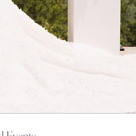
d Events