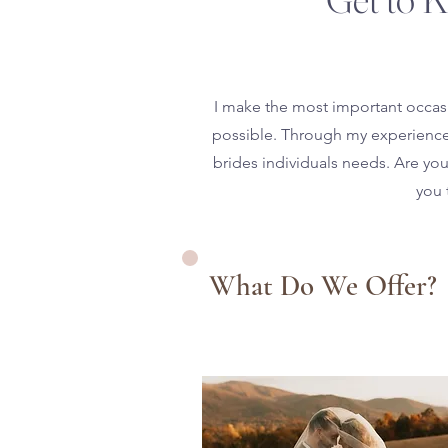
I make the most important occasi
possible. Through my experience o
brides individuals needs. Are you 
you 
What Do We Offer?