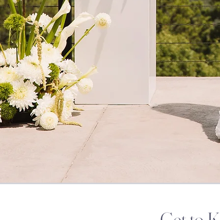
Get to 