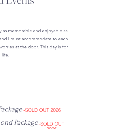
day as memorable and enjoyable as
nt, and I must accommodate to each
orries at the door. This day is for
life.
 Package
-SOLD OUT 2026
mond Package
-SOLD OUT
2026