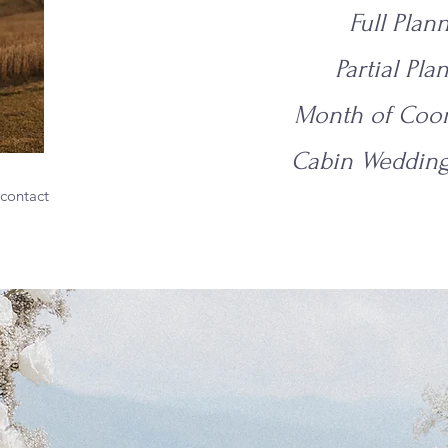
Full Plan
Partial Pla
Month of Coor
Cabin Wedding
 contact