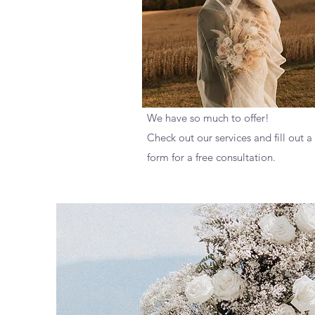
We have so much to offer!
Check out our services and fill out a
form for a free consultation.