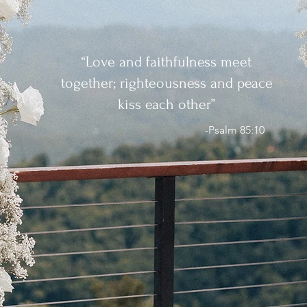
“Love and faithfulness meet
together; righteousness and peace
kiss each other”
-Psalm 85:10