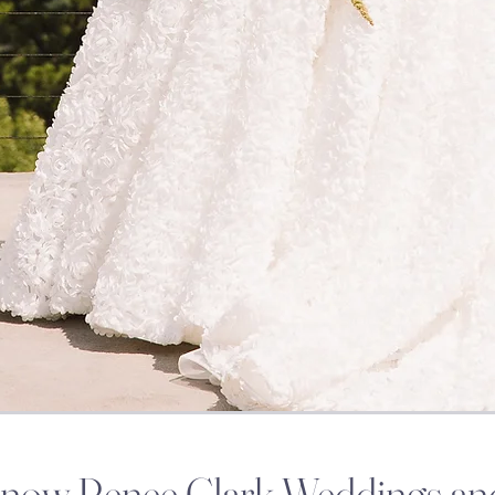
Know Renee Clark Weddings an