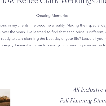
Creating Memories
ons in my clients' life become a reality. Making their special 
ver the years, I've learned to find that each bride is differe
ready to start planning the best day of your life? Leave all your w
to enjoy. Leave it with me to assist you in bringing your vision to 
All Inclusive
Full Planning Dia